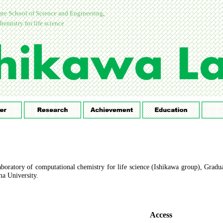
te School of Science and Engineering
,
hemistry for life science
boratory of computational chemistry for life science (Ishikawa group), Gradu
a University.
Access