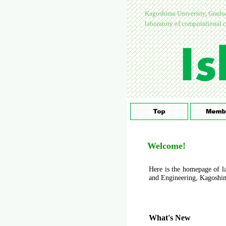
Kagoshima University
,
Gradua
laboratory of computational c
Welcome!
Here is the homepage of la
and Engineering, Kagoshim
What's New