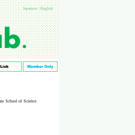
Japanese
/
English
ate School of Science